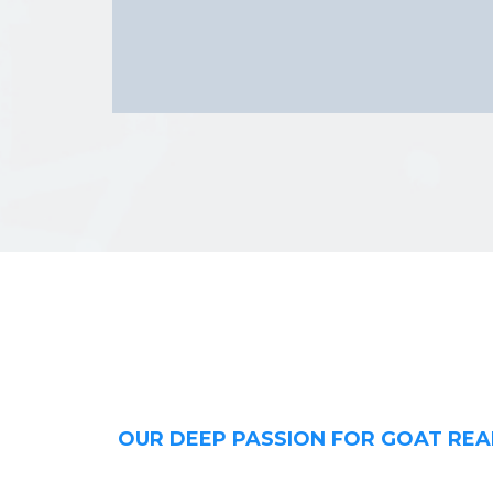
OUR DEEP PASSION FOR GOAT REA