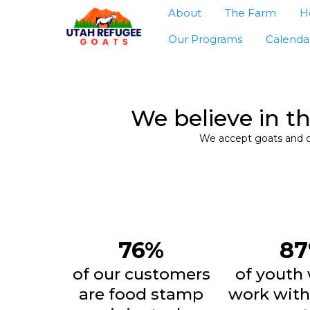
About
The Farm
H
Our Programs
Calenda
We believe in t
We accept goats and ch
76%
8
of our customers
of youth
are food stamp
work with