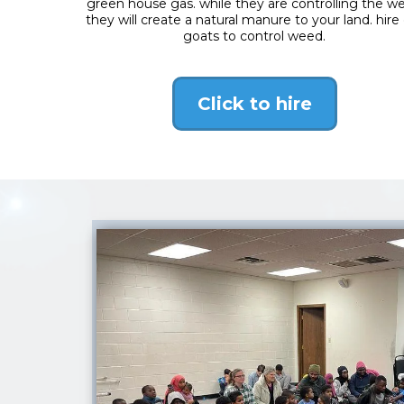
green house gas. while they are controlling the w
they will create a natural manure to your land. hire
goats to control weed.
Click to hire