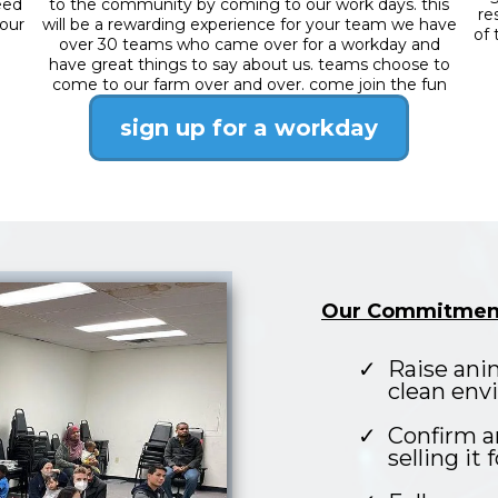
eed
to the community by coming to our work days. this
re
 our
will be a rewarding experience for your team we have
of 
over 30 teams who came over for a workday and
have great things to say about us. teams choose to
come to our farm over and over. come join the fun
sign up for a workday
Our Commitmen
Raise ani
clean env
Confirm a
selling it