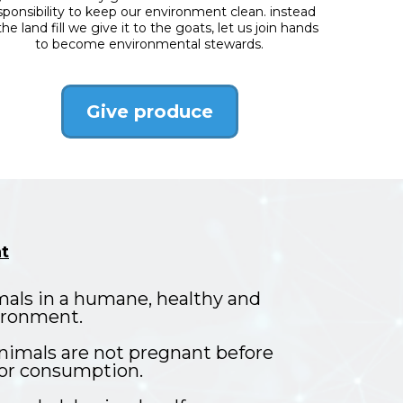
sponsibility to keep our environment clean. instead
the land fill we give it to the goats, let us join hands
to become environmental stewards.
Give produce
t
mals in a humane, healthy and
ironment.
nimals are not pregnant before
 for consumption.