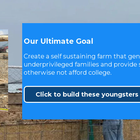
Our Ultimate Goal
Create a self sustaining farm that ge
underprivileged families and provide 
otherwise not afford college.
Click to build these youngsters