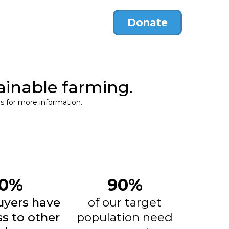
Donate
ainable farming.
s for more information.
0%
90%
uyers have
of our target
s to other
population need