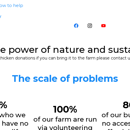
ow to help
r
he power of nature and sust
icken donations if you can bring it to the farm please contact u
The scale of problems
7%
8
100%
 who we
of our b
of our farm are run
 have no
no acces
via volunteering