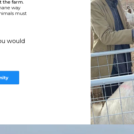
t the farm.
umane way
animals must
you would
nity