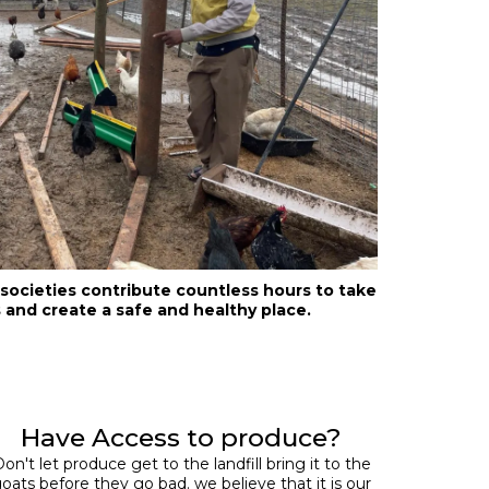
ocieties contribute countless hours to take
 and create a safe and healthy place.
Have Access to produce?
on't let produce get to the landfill bring it to the
oats before they go bad. we believe that it is our