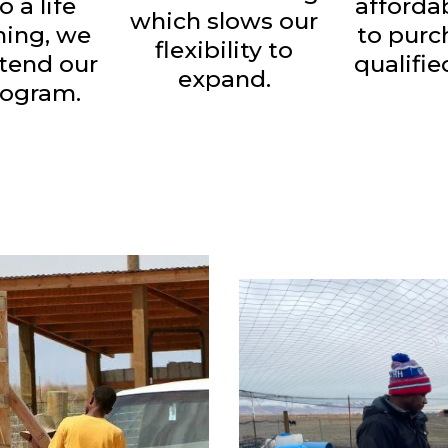
o a life
afforda
which slows our
ining, we
to purc
flexibility to
xtend our
qualifie
expand.
rogram.