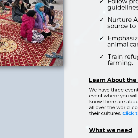
Follow pro
guidelines
Nurture A
source to 
Emphasize
animal car
Train ref
farming.
Learn About the
We have three events
event where you will
know there are abou
all over the world. 
their cultures.
Click 
What we need