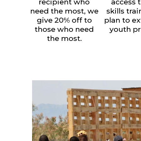
recipient who
access t
need the most, we
skills tra
give 20% off to
plan to e
those who need
youth p
the most.