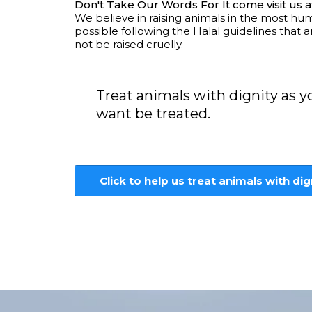
Don't Take Our Words For It come visit us a
We believe in raising animals in the most h
possible following the Halal guidelines that 
not be raised cruelly.
Treat animals with dignity as 
want be treated.
Click to help us treat animals with dig