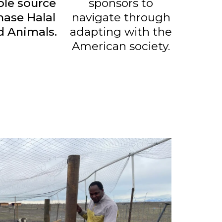
ble source
sponsors to
hase Halal
navigate through
d Animals.
adapting with the
American society.