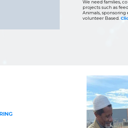
We need families, co
projects such as feed
Animals, sponsoring 
volunteer Based.
Cli
RING