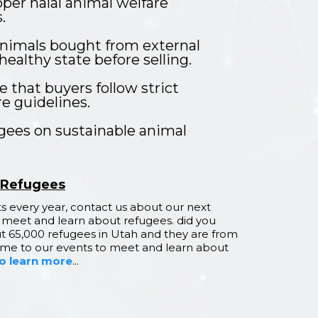
per halal animal welfare
.
nimals bought from external
healthy state before selling.
 that buyers follow strict
e guidelines.
ugees on sustainable animal
 Refugees
 every year, contact us about our next
 meet and learn about refugees. did you
t 65,000 refugees in Utah and they are from
come to our events to meet and learn about
to learn more
...