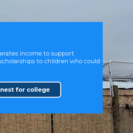
nerates income to support
scholarships to children who could
 nest for college