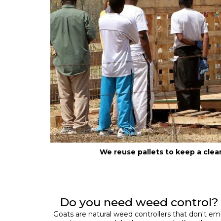
We reuse pallets to keep a cle
Do you need weed control?
Goats are natural weed controllers that don't em