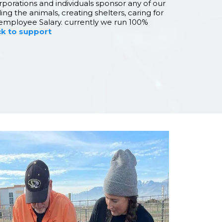
rporations and individuals sponsor any of our
ing the animals, creating shelters, caring for
employee Salary. currently we run 100%
ck to support