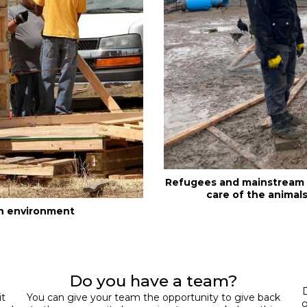
Refugees and mainstream s
care of the animals
an environment
Do you have a team?
D
it
You can give your team the opportunity to give back
g