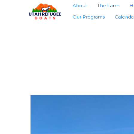
About
The Farm
H
Our Programs
Calenda