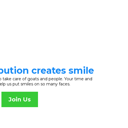
bution creates smile
o take care of goats and people. Your time and
help us put smiles on so many faces.
Join Us