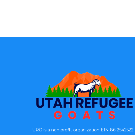
URG is a non profit organization EIN 86-2542522