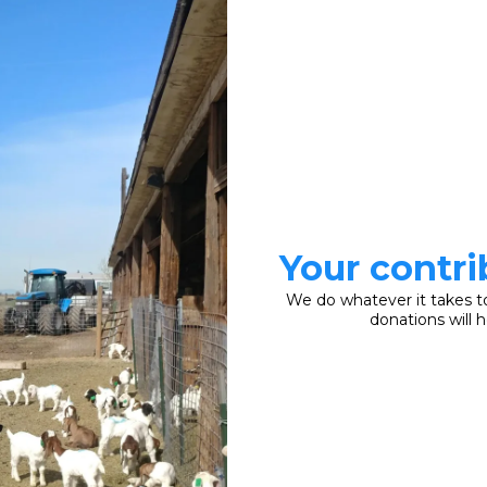
Your contri
We do whatever it takes t
donations will 