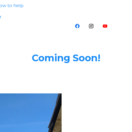
ow to help
r
Coming Soon!