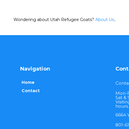
Wondering about Utah Refugee Goats?
About Us
..
Navigation
Cont
Home
Conta
Contact
Mon-F
Sat & 
Visiti
hours.
6664 W
801-6