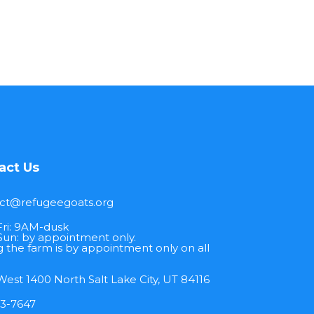
act Us
ct@refugeegoats.org
ri: 9AM-dusk
Sun: by appointment only.
ng the farm is by appointment only on all
est 1400 North Salt Lake City, UT 84116
13-7647